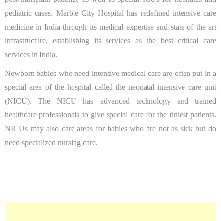
pediatric cases. Marble City Hospital has redefined intensive care
medicine in India through its medical expertise and state of the art
infrastructure, establishing its services as the best critical care
services in India.
Newborn babies who need intensive medical care are often put in a
special area of the hospital called the neonatal intensive care unit
(NICU). The NICU has advanced technology and trained
healthcare professionals to give special care for the tiniest patients.
NICUs may also care areas for babies who are not as sick but do
need specialized nursing care.