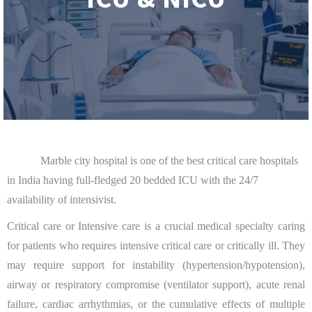
Marble city hospital is one of the best critical care hospitals
in India having full-fledged 20 bedded ICU with the 24/7
availability of intensivist.
Critical care or Intensive care is a crucial medical specialty caring
for patients who requires intensive critical care or critically ill. They
may require support for instability (hypertension/hypotension),
airway or respiratory compromise (ventilator support), acute renal
failure, cardiac arrhythmias, or the cumulative effects of multiple