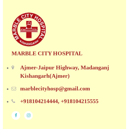
MARBLE CITY HOSPITAL
Ajmer-Jaipur Highway, Madanganj
Kishangarh(Ajmer)
marblecityhosp@gmail.com
+918104214444, +918104215555