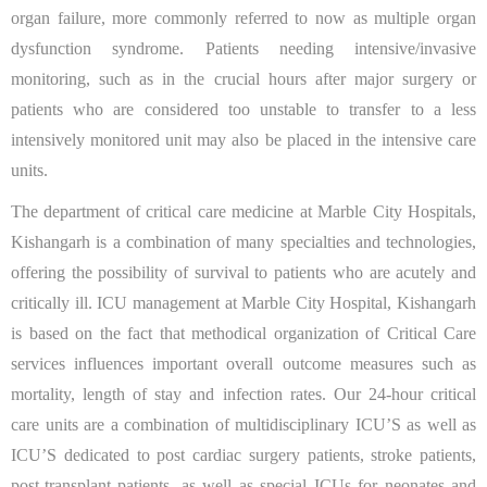
organ failure, more commonly referred to now as multiple organ
dysfunction syndrome. Patients needing intensive/invasive
monitoring, such as in the crucial hours after major surgery or
patients who are considered too unstable to transfer to a less
intensively monitored unit may also be placed in the intensive care
units.
The department of critical care medicine at Marble City Hospitals,
Kishangarh is a combination of many specialties and technologies,
offering the possibility of survival to patients who are acutely and
critically ill. ICU management at Marble City Hospital, Kishangarh
is based on the fact that methodical organization of Critical Care
services influences important overall outcome measures such as
mortality, length of stay and infection rates. Our 24-hour critical
care units are a combination of multidisciplinary ICU’S as well as
ICU’S dedicated to post cardiac surgery patients, stroke patients,
post-transplant patients, as well as special ICUs for neonates and