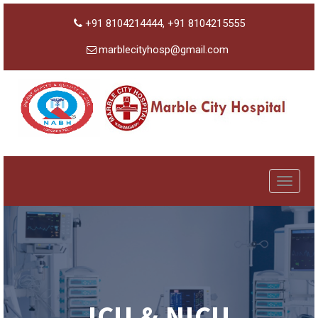
+91 8104214444, +91 8104215555
marblecityhosp@gmail.com
Toggle
navigat
ICU & NICU